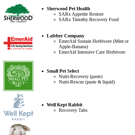
Sherwood Pet Health
SARx Appetite Restore
SARx Timothy Recovery Food
Lafeber Company
EmerAid Sustain Herbivore (Mint or
Apple-Banana)
EmerAid Intensive Care Herbivore
Small Pet Select
Nutri-Recovery (paste)
Nutri-Rescue (paste & liquid)
Well Kept Rabbit
Recovery Tabs