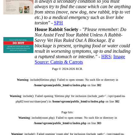
is always a secondary condition so you must
always try to find the cause which can be anything
from stress (move, new dog, new rabbit, trip to vet
etc.) to a medical emergency such as liver lobe
torsion"
-
SPH
House Rabbit Society
-
"Please remember: Do
Not Assist Feed Your Rabbit Unless A Rabbit-
Savvy Vet Has Ruled Out A Blockage. If a
blockage is present, syringing food or water could
result in worsening symptoms, up to and including
a ruptured stomach or intestine."
-
HRS
;
Image
Source: Catnip & Carrots
Page © 2024-2026 RCR.
Warning
: include(filetime.php): Failed to open stream: No such file or directory in
/home/vgrcom/public_html/cc/index.php
on line
382
Warning
: include(): Failed opening 'filetime.php' for inclusion (include_path='.:/opt/cpanel/ea-
php82/root/usr/share/pear') in
/home/vgrcom/public_html/cc/index.php
on line
382
Page hits:
Warning
: include(count.php): Failed to open stream: No such file or directory in
/home/vgrcom/public_html/cc/index.php
on line
383
Warning
: include(): Failed opening 'count.php' for inclusion (include_path='.:/opt/cpanel/ea-