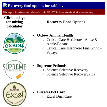
Recovery food options for rabbits.
This page is for reference & information only. RRI/VGR1 is not associated with any company.
Click on logo
for mixing
Recovery Food Options
calculator
Oxbow Animal Health
Critical Care Herbivore - Anise &
Apple-Banana
Critical Care Herbivore Fine Grind -
Papaya
Supreme Petfoods
Science Selective Recovery
Science Selective RecoveryPlus
Burgess Pet Care
Excel Dual Care