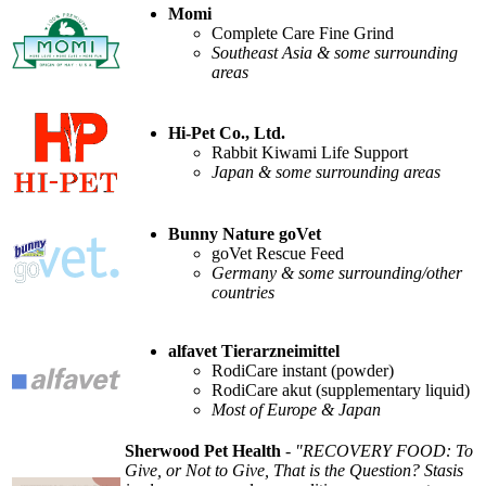
Momi
Complete Care Fine Grind
Southeast Asia & some surrounding
areas
Hi-Pet Co., Ltd.
Rabbit Kiwami Life Support
Japan & some surrounding areas
Bunny Nature goVet
goVet Rescue Feed
Germany & some surrounding/other
countries
alfavet Tierarzneimittel
RodiCare instant (powder)
RodiCare akut (supplementary liquid)
Most of Europe & Japan
Sherwood Pet Health
-
"RECOVERY FOOD: To
Give, or Not to Give, That is the Question? Stasis