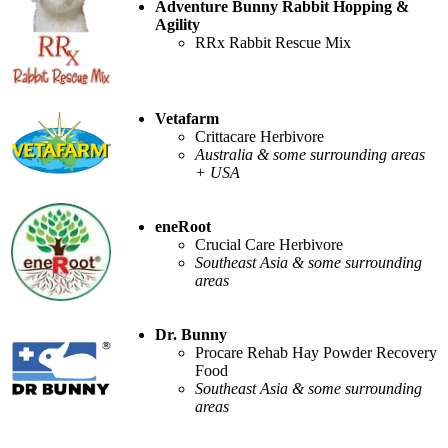
Adventure Bunny Rabbit Hopping &
Agility
RRx Rabbit Rescue Mix
Vetafarm
Crittacare Herbivore
Australia & some surrounding areas
+ USA
eneRoot
Crucial Care Herbivore
Southeast Asia & some surrounding
areas
Dr. Bunny
Procare Rehab Hay Powder Recovery
Food
Southeast Asia & some surrounding
areas