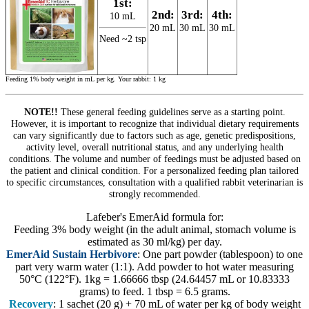
1st:
2nd:
3rd:
4th:
10 mL
20 mL
30 mL
30 mL
Need ~2 tsp
Feeding 1% body weight in mL per kg. Your rabbit: 1 kg
NOTE!!
These general feeding guidelines serve as a starting point.
However, it is important to recognize that individual dietary requirements
can vary significantly due to factors such as age, genetic predispositions,
activity level, overall nutritional status, and any underlying health
conditions. The volume and number of feedings must be adjusted based on
the patient and clinical condition. For a personalized feeding plan tailored
to specific circumstances, consultation with a qualified rabbit veterinarian is
strongly recommended.
Lafeber's EmerAid formula for:
Feeding 3% body weight (in the adult animal, stomach volume is
estimated as 30 ml/kg) per day.
EmerAid Sustain Herbivore
: One part powder (tablespoon) to one
part very warm water (1:1). Add powder to hot water measuring
50°C (122°F). 1kg = 1.66666 tbsp (24.64457 mL or 10.83333
grams) to feed. 1 tbsp = 6.5 grams.
Recovery
: 1 sachet (20 g) + 70 mL of water per kg of body weight