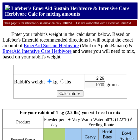
Lafeber's EmerAid Sustain Herbivore & Intensive Care
Herbivore Calc for mixing amounts
This page is for reference & information only. RRI/VGR1 is not associated with Lafeber or EmerAid.
Enter your rabbit's weight in the 'calculator' below. Based on
Lafeber's Emeraid recommended directions it will output the exact
amount of
EmerAid Sustain Herbivore
(Mint or Apple-Banana) &
EmerAid Intensive Care Herbivore
and water you will need to mix,
based on your rabbit's weight.
Calculate EmerAid Sustain & IC Herbivore amounts
Rabbit's weight
kg
lbs
grams
For your rabbit of 1 kg (2.2 lbs) you will need to mix
Powder per
+
Very Warm Water 50°C (122°F)💧:
Product
day
Feeding Route
Herbi
Bowl
Gravy
Bites
Syringe
EmerAid Sustain