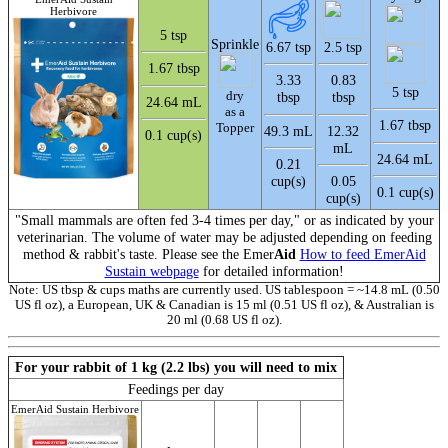
Herbivore
5 tsp
Sprinkle
6.67 tsp
2.5 tsp
1.67 tbsp
3.33
0.83
5 tsp
dry
tbsp
tbsp
24.64 mL
as a
1.67 tbsp
Topper
49.3 mL
12.32
0.1 cup(s)
mL
24.64 mL
0.21
cup(s)
0.05
0.1 cup(s)
cup(s)
"Small mammals are often fed 3-4 times per day," or as indicated by your
veterinarian. The volume of water may be adjusted depending on feeding
method & rabbit's taste. Please see the Emer
Aid
How to feed EmerAid
Sustain webpage
for detailed information!
Note: US tbsp & cups maths are currently used. US tablespoon = ~14.8 mL (0.50
US fl oz), a European, UK & Canadian is 15 ml (0.51 US fl oz), & Australian is
20 ml (0.68 US fl oz).
For your rabbit of 1 kg (2.2 lbs) you will need to mix
Feedings per day
EmerAid Sustain Herbivore