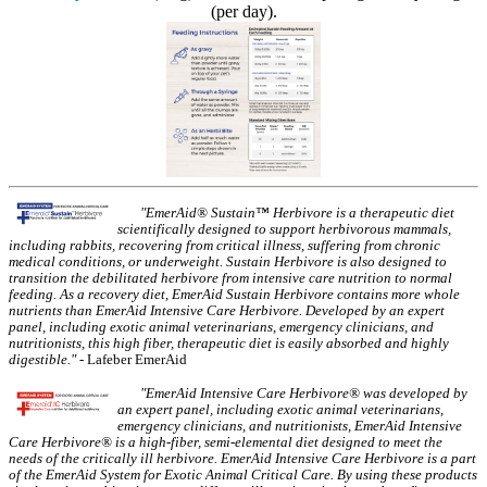
(per day).
"EmerAid® Sustain™ Herbivore is a therapeutic diet
scientifically designed to support herbivorous mammals,
including rabbits, recovering from critical illness, suffering from chronic
medical conditions, or underweight. Sustain Herbivore is also designed to
transition the debilitated herbivore from intensive care nutrition to normal
feeding. As a recovery diet, EmerAid Sustain Herbivore contains more whole
nutrients than EmerAid Intensive Care Herbivore. Developed by an expert
panel, including exotic animal veterinarians, emergency clinicians, and
nutritionists, this high fiber, therapeutic diet is easily absorbed and highly
digestible."
- Lafeber EmerAid
"EmerAid Intensive Care Herbivore® was developed by
an expert panel, including exotic animal veterinarians,
emergency clinicians, and nutritionists, EmerAid Intensive
Care Herbivore® is a high-fiber, semi-elemental diet designed to meet the
needs of the critically ill herbivore. EmerAid Intensive Care Herbivore is a part
of the EmerAid System for Exotic Animal Critical Care. By using these products