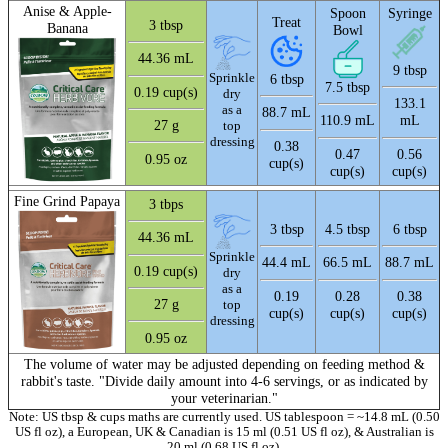
Anise & Apple-
Spoon
Syringe
Treat
3 tbsp
Banana
Bowl
44.36 mL
9 tbsp
Sprinkle
6 tbsp
7.5 tbsp
0.19 cup(s)
dry
133.1
as a
88.7 mL
110.9 mL
mL
27 g
top
dressing
0.38
0.47
0.56
0.95 oz
cup(s)
cup(s)
cup(s)
Fine Grind Papaya
3 tbps
3 tbsp
4.5 tbsp
6 tbsp
44.36 mL
Sprinkle
44.4 mL
66.5 mL
88.7 mL
0.19 cup(s)
dry
as a
0.19
0.28
0.38
27 g
top
cup(s)
cup(s)
cup(s)
dressing
0.95 oz
The volume of water may be adjusted depending on feeding method &
rabbit's taste. "Divide daily amount into 4-6 servings, or as indicated by
your veterinarian."
Note: US tbsp & cups maths are currently used. US tablespoon = ~14.8 mL (0.50
US fl oz), a European, UK & Canadian is 15 ml (0.51 US fl oz), & Australian is
20 ml (0.68 US fl oz).