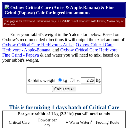
Oxbow Critical Care (Anise & Apple-Banana) & Fine
Grind (Papaya) Calc for ingredient amounts
This page is for reference & information only. RRI/VGR1 is not associated with Oxbow, Manna Pro, or
Compana.
Enter your rabbit's weight in the 'calculator' below. Based on
Oxbow's recommended directions it will output the exact amount of
Oxbow Critical Care Herbivore - Anise
,
Oxbow Critical Care
Herbivore - Apple-Banana
, and
Oxbow Critical Care Herbivore
Fine Grind - Papaya
& and water you will need to mix, based on
your rabbit's weight.
Calculate Critical Care amounts
kg
Rabbit's weight
kg
lbs
This is for mixing 1 days batch of Critical Care
For your rabbit of 1 kg (2.2 lbs) you will need to mix
Powder per
Critical Care
+
Warm Water💧: Feeding Route
day