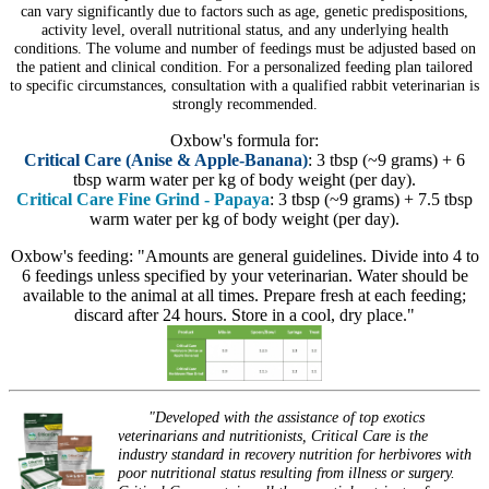
can vary significantly due to factors such as age, genetic predispositions,
activity level, overall nutritional status, and any underlying health
conditions. The volume and number of feedings must be adjusted based on
the patient and clinical condition. For a personalized feeding plan tailored
to specific circumstances, consultation with a qualified rabbit veterinarian is
strongly recommended.
Oxbow's formula for:
Critical Care (Anise & Apple-Banana)
: 3 tbsp (~9 grams) + 6
tbsp warm water per kg of body weight (per day).
Critical Care Fine Grind - Papaya
: 3 tbsp (~9 grams) + 7.5 tbsp
warm water per kg of body weight (per day).
Oxbow's feeding: "Amounts are general guidelines. Divide into 4 to
6 feedings unless specified by your veterinarian. Water should be
available to the animal at all times. Prepare fresh at each feeding;
discard after 24 hours. Store in a cool, dry place."
"Developed with the assistance of top exotics
veterinarians and nutritionists, Critical Care is the
industry standard in recovery nutrition for herbivores with
poor nutritional status resulting from illness or surgery.