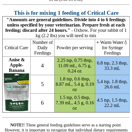
This is for mixing 1 feeding of Critical Care
"Amounts are general guidelines. Divide into 4 to 6 feedings
unless specified by your veterinarian. Prepare fresh at each
feeding; discard after 24 hours."
- Oxbow. For your rabbit of 1
kg (2.2 lbs) you will need to mix
Number of
+
Warm Water💧
Critical Care
Daily
Powder per serving
for Syringe
Feedings
Feedings
Anise &
2.25 tsp, 0.75 tbsp,
6.8 tsp, 2.3 tbsp,
Apple-
4
11.09 mL,
6.75 g,
33.3 mL
Banana
0.24 oz
1.8 tsp, 0.6 tbsp,
5.4 tsp, 1.8 tbsp,
5
8.87 mL,
5.4 g, 0.19
26.6 mL
oz
1.5 tsp, 0.5 tbsp,
4.5 tsp, 1.5 tbsp,
6
7.39 mL,
4.5 g, 0.16
22.2 mL
oz
NOTE!!
These general feeding guidelines serve as a starting point.
However, it is important to recognize that individual dietary requirements