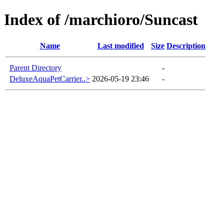
Index of /marchioro/Suncast
Name
Last modified
Size
Description
Parent Directory
-
DeluxeAquaPetCarrier..>
2026-05-19 23:46
-