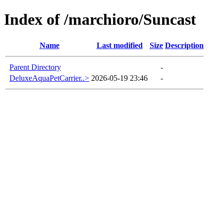
Index of /marchioro/Suncast
Name
Last modified
Size
Description
Parent Directory
-
DeluxeAquaPetCarrier..>
2026-05-19 23:46
-