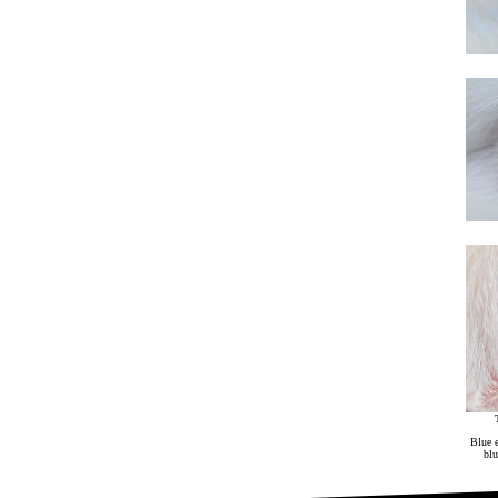
Blue e
blu