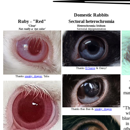
Domestic Rabbits
Ruby - "Red"
Sectoral heterochromia
'Clear'
Heterochromia Iridum
Not really a 'eye color'
Sectorial depigmentation
Thanks
D.Sauve
& Daisy!
Thanks
sneaky_dragon
; Talia
mar
"Th
Thanks Bao Bao &
sneaky_dragon
wi
blue
in
oth