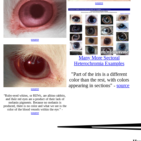
source
source
Many More Sectoral
Heterochromia Examples
"Part of the iris is a different
color than the rest, with colors
appearing in sections" -
source
source
"Ruby-eyed whites, or REWs, are albino rabbits,
and their red eyes are a product of their lack of
melanin pigments. Because no melanin is
produced, there is no color and what we see is the
color of the blood vessels within the eye." -
source