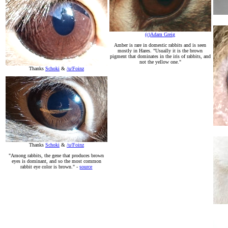
(c)Adam Greig
Amber is rare in domestic rabbits and is seen
mostly in Hares. "Usually it is the brown
pigment that dominates in the iris of rabbits, and
not the yellow one."
Thanks
Schoki
&
/u/Foinz
Thanks
Schoki
&
/u/Foinz
"Among rabbits, the gene that produces brown
eyes is dominant, and so the most common
rabbit eye color is brown." -
source