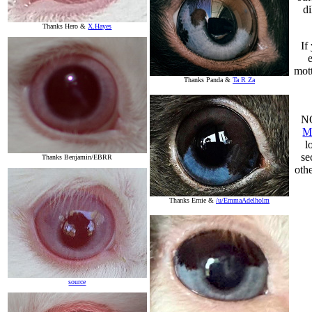
di
Thanks Hero &
X.Hayes
If
mott
Thanks Panda &
Ta R Za
NO
M
l
se
Thanks Benjamin/EBRR
oth
Thanks Ernie &
/u/EmmaAdelholm
source