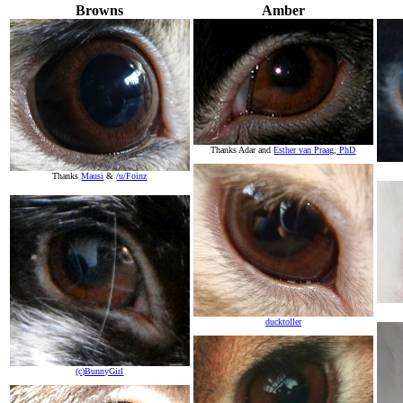
Browns
Amber
Thanks Adar and
Esther van Praag, PhD
Thanks
Mausi
&
/u/Foinz
ducktoller
(c)BunnyGirl