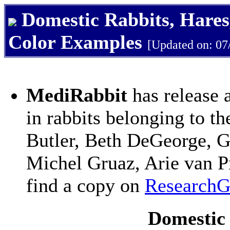
Domestic Rabbits, Hares
Color Examples
[Updated on: 07
MediRabbit
has release 
in rabbits belonging to t
Butler, Beth DeGeorge, G
Michel Gruaz, Arie van P
find a copy on
ResearchG
Domestic 