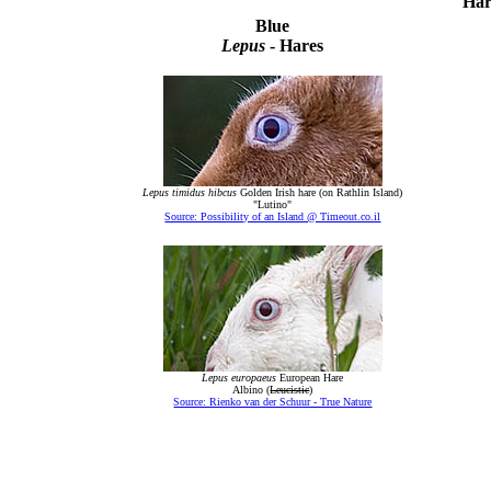
Har
Blue
Lepus
- Hares
Lepus timidus hibcus
Golden Irish hare (on Rathlin Island)
"Lutino"
Source: Possibility of an Island @ Timeout.co.il
Lepus europaeus
European Hare
Albino (
Leucistic
)
Source: Rienko van der Schuur - True Nature