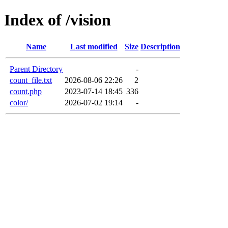
Index of /vision
Name
Last modified
Size
Description
Parent Directory
-
count_file.txt
2026-08-06 22:26
2
count.php
2023-07-14 18:45
336
color/
2026-07-02 19:14
-