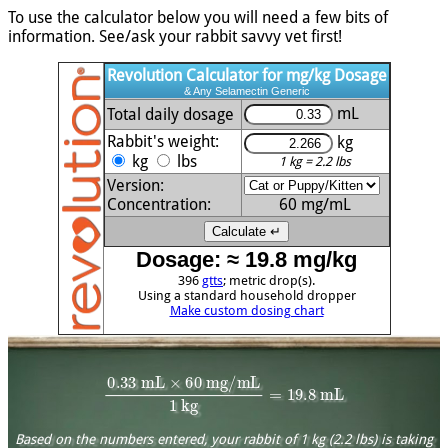
To use the calculator below you will need a few bits of
information. See/ask your rabbit savvy vet first!
Revolution Calculator for mg/kg Dosage
& Any Selamectin Generic
mL
Total daily dosage
Rabbit's weight:
kg
kg
lbs
1 kg = 2.2 lbs
Version:
Concentration:
60
mg/mL
Dosage: ≈ 19.8 mg/kg
396
gtts
; metric drop(s).
Using a standard household dropper
Make custom dosing chart
0.33
mL
×
60
mg/mL
1
kg
=
19.8
mL
Based on the numbers entered, your rabbit of 1 kg (2.2 lbs) is taking