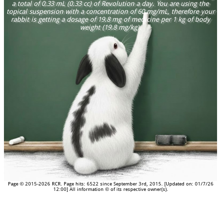
a total of 0.33 mL (0.33 cc) of Revolution a day. You are using the
topical suspension with a concentration of 60 mg/mL, therefore your
rabbit is getting a dosage of 19.8 mg of medicine per 1 kg of body
weight (19.8 mg/kg).
Page © 2015-2026 RCR. Page hits: 6522 since September 3rd, 2015. [Updated on: 01/7/26
12:00] All information © of its respective owner(s).