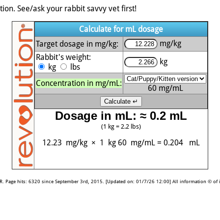
ion. See/ask your rabbit savvy vet first!
Calculate for mL dosage
mg/kg
Target dosage in mg/kg:
Rabbit's weight:
kg
kg
lbs
Concentration in mg/mL:
60
mg/mL
Dosage in mL: ≈ 0.2 mL
(1 kg = 2.2 lbs)
12.23 mg/kg
×
1 kg
60 mg/mL
=
0.204
mL
 Page hits: 6320 since September 3rd, 2015. [Updated on: 01/7/26 12:00] All information © of it