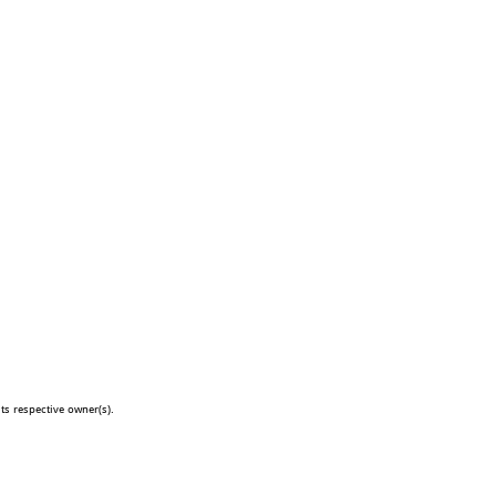
s respective owner(s).