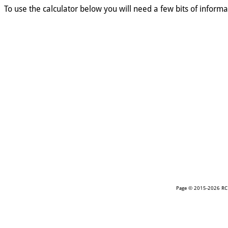
To use the calculator below you will need a few bits of informat
Page © 2015-2026 RCR.