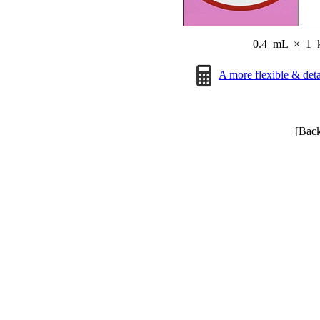
0.4 mL
×
1 
A more flexible & det
[Bac
Page © 2014-2026 RCR. 
All informat
[Upd