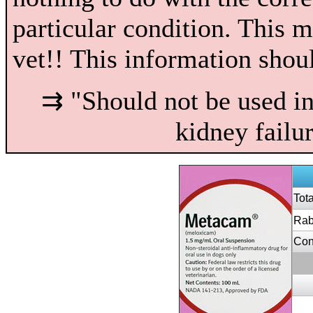
particular condition. This 
vet!! This information shou
⇉ "Should not be used in 
kidney failu
Tot
Rab
Con