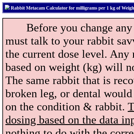
Rabbit Metacam Calculator for milligrams per 1 kg of Weigh
Before you change any do
must talk to your rabbit sa
the current dose level. Any 
based on weight (kg) will no
The same rabbit that is reco
broken leg, or dental would
on the condition & rabbit.
T
dosing based on the data in
nothing to do with the corre