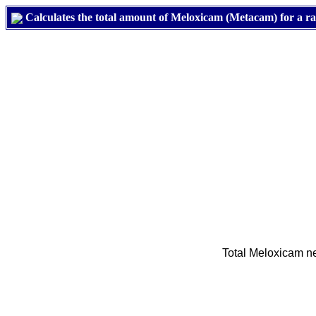
Calculates the total amount of Meloxicam (Metacam) for a rabb
Total Meloxicam nee