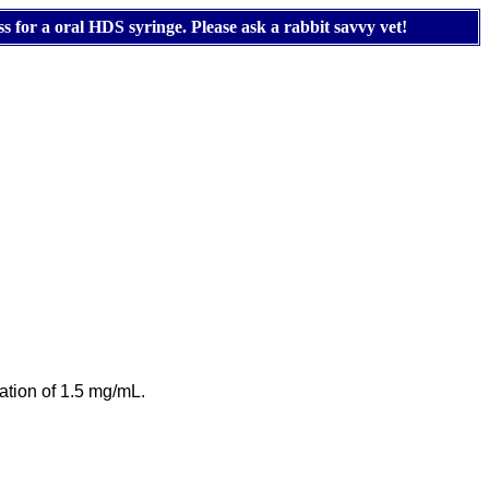
s for a oral HDS syringe. Please ask a rabbit savvy vet!
ration of 1.5 mg/mL.