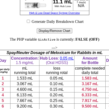
11.1 mL
7 day(s)
N/A
With Hub Loss
High & Low Dead Space Syringe Overview
Generate Daily Breakdown Chart
Display/Remove Chart
The PHP variable
is currently:
FALSE (OFF)
$isActive
--->
Spay/Neuter Dosage of Meloxicam for Rabbits in mL
Concentration:
Hub Loss
:
0.05 mL
Amount
Day
D
1.5 mg/mL
(Oral HDSS)
for Bottle
mL
loss
complete needed
get daily
 mg/kg
running total
running rotal
daily total
1
1.533 mL
0.05 mL
1.583 mL
2
3.067 mL
0.10 mL
3.167 mL
3
4.600 mL
0.15 mL
4.750 mL
4
6.133 mL
0.20 mL
6.333 mL
5
7.667 mL
0.25 mL
7.917 mL
6
9.200 mL
0.30 mL
9.500 mL