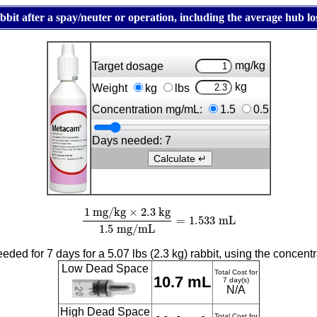
it after a spay/neuter or operation, including the average hub los
mg/kg
Target dosage
kg
Weight
kg
lbs
Concentration mg/mL:
1.5
0.5
Days needed:
7
1
mg/kg
×
2.3
kg
1.5
mg/mL
=
1.533
mL
ded for 7 days for a 5.07 lbs (2.3 kg) rabbit, using the concent
Low Dead Space
Total Cost for
10.7 mL
7 day(s)
N/A
High Dead Space
Total Cost for