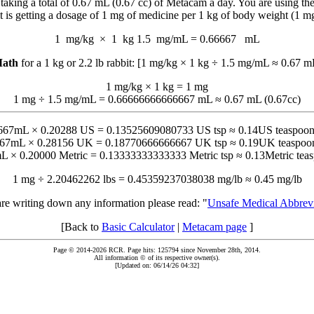
king a total of 0.67 mL (0.67 cc) of Metacam a day. You are using the
t is getting a dosage of 1 mg of medicine per 1 kg of body weight (1 m
1 mg/kg
×
1 kg
1.5 mg/mL
=
0.66667
mL
ath
for a 1 kg or 2.2 lb rabbit: [1 mg/kg × 1 kg ÷ 1.5 mg/mL ≈ 0.67 m
1 mg/kg × 1 kg = 1 mg
1 mg ÷ 1.5 mg/mL = 0.66666666666667 mL ≈ 0.67 mL (0.67cc)
667mL × 0.20288 US = 0.13525609080733 US tsp ≈ 0.14US teaspoon
667mL × 0.28156 UK = 0.18770666666667 UK tsp ≈ 0.19UK teaspoon
L × 0.20000 Metric = 0.13333333333333 Metric tsp ≈ 0.13Metric teas
1 mg ÷ 2.20462262 lbs = 0.45359237038038 mg/lb ≈ 0.45 mg/lb
are writing down any information please read: "
Unsafe Medical Abbrevi
[Back to
Basic Calculator
|
Metacam page
]
Page © 2014-2026 RCR. Page hits: 125794 since November 28th, 2014.
All information © of its respective owner(s).
[Updated on: 06/14/26 04:32]