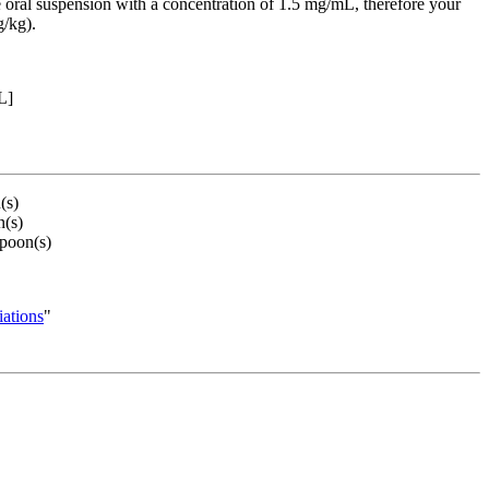
 oral suspension with a concentration of 1.5 mg/mL, therefore your
g/kg).
L]
(s)
(s)
poon(s)
ations
"