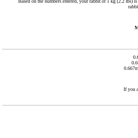
Based on the numbers entered, your rabbit of 1 kg (2.2 lbs) is ta
rabbi
M
0.
0.
0.667m
If you 