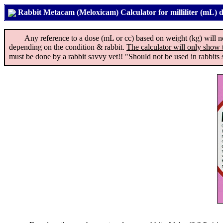
Rabbit Metacam (Meloxicam) Calculator for milliliter (mL) 
Any reference to a dose (mL or cc) based on weight (kg) will not ap
depending on the condition & rabbit.
The calculator will only show 
must be done by a rabbit savvy vet!! "Should not be used in rabbits s