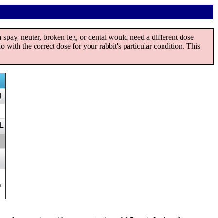
spay, neuter, broken leg, or dental would need a different dose
o with the correct dose for your rabbit's particular condition. This
g
L
s