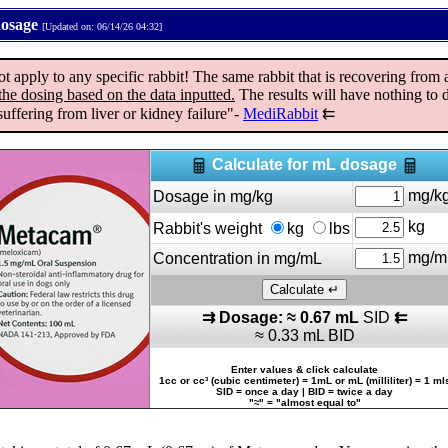
dosage
[Updated on: 06/14/26 04:32]
ply to any specific rabbit! The same rabbit that is recovering from a 
the dosing based on the data inputted.
The results will have nothing to d
uffering from liver or kidney failure"-
MediRabbit
⇇
Calculate for mL dosage
mg/k
Dosage in mg/kg
kg
Rabbit's weight
kg
lbs
mg/m
Concentration in mg/mL
⇉ Dosage: ≈ 0.67 mL
SID
⇇
≈ 0.33 mL BID
Enter values & click calculate
1cc or cc³ (cubic centimeter) = 1mL or mL (milliliter) = 1 ml
SID = once a day | BID = twice a day
"≈" = "almost equal to"