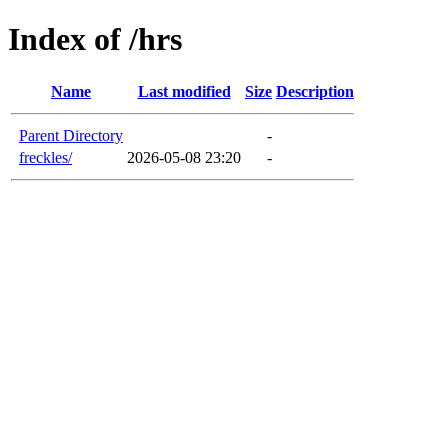
Index of /hrs
Name
Last modified
Size
Description
Parent Directory
-
freckles/
2026-05-08 23:20
-